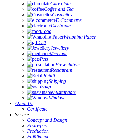
Chocolate
Coffee and Tea
Cosmetics
E-Commerce
Electronic
Food
Wrapping Paper
Gift
Jewellery
Medicine
Pets
Presentation
Restaurant
Retail
Shipping
Soap
Sustainable
Window
About Us
Certificate
Service
Concept and Design
Protoypes
Production
Fulfillment