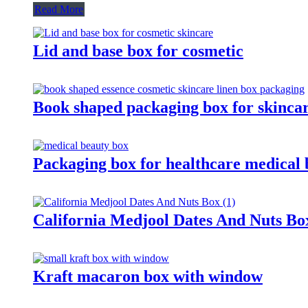
Read More
Lid and base box for cosmetic
Book shaped packaging box for skinca
Packaging box for healthcare medical 
California Medjool Dates And Nuts Bo
Kraft macaron box with window