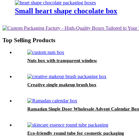
Small heart shape chocolate box
Top Selling Products
Nuts box with transparent window
Creative single makeup brush box
Ramadan Single Door Wholesale Advent Calendar Box
Eco-friendly round tube for cosmetic packaging