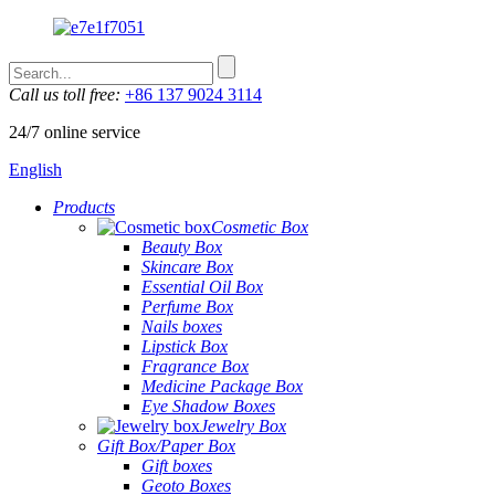
Call us toll free:
+86 137 9024 3114
24/7 online service
English
Products
Cosmetic Box
Beauty Box
Skincare Box
Essential Oil Box
Perfume Box
Nails boxes
Lipstick Box
Fragrance Box
Medicine Package Box
Eye Shadow Boxes
Jewelry Box
Gift Box/Paper Box
Gift boxes
Geoto Boxes