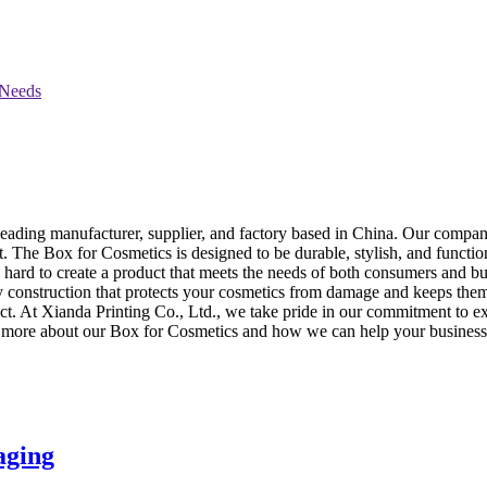
leading manufacturer, supplier, and factory based in China. Our company
t. The Box for Cosmetics is designed to be durable, stylish, and function
hard to create a product that meets the needs of both consumers and b
rdy construction that protects your cosmetics from damage and keeps them
At Xianda Printing Co., Ltd., we take pride in our commitment to exce
arn more about our Box for Cosmetics and how we can help your business 
aging