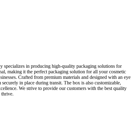
 specializes in producing high-quality packaging solutions for
al, making it the perfect packaging solution for all your cosmetic
usinesses. Crafted from premium materials and designed with an eye
 securely in place during transit. The box is also customizable,
llence. We strive to provide our customers with the best quality
thrive.