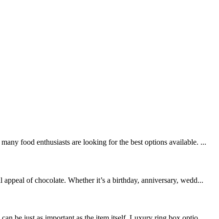
ny food enthusiasts are looking for the best options available. ...
appeal of chocolate. Whether it’s a birthday, anniversary, wedd...
 be just as important as the item itself. Luxury ring box optio...