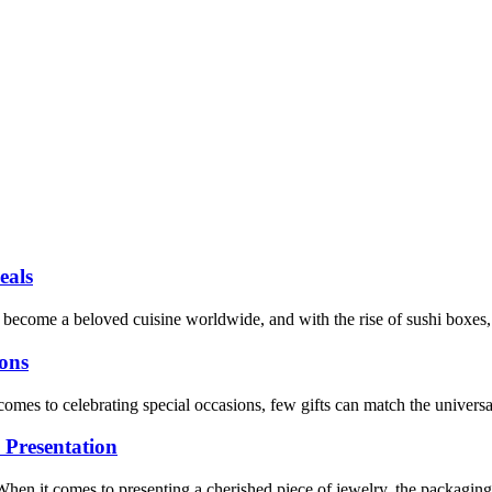
eals
ecome a beloved cuisine worldwide, and with the rise of sushi boxes, ma
ions
es to celebrating special occasions, few gifts can match the universal 
 Presentation
 it comes to presenting a cherished piece of jewelry, the packaging can