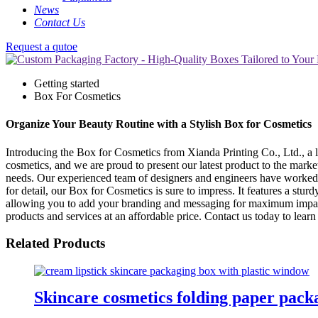
News
Contact Us
Request a qutoe
Getting started
Box For Cosmetics
Organize Your Beauty Routine with a Stylish Box for Cosmetics
Introducing the Box for Cosmetics from Xianda Printing Co., Ltd., a 
cosmetics, and we are proud to present our latest product to the marke
needs. Our experienced team of designers and engineers have worked 
for detail, our Box for Cosmetics is sure to impress. It features a stu
allowing you to add your branding and messaging for maximum impact. 
products and services at an affordable price. Contact us today to le
Related Products
Skincare cosmetics folding paper pack