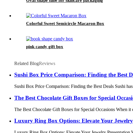
Oval shape tube for skincare packaging
Colorful Sweet Semicircle Macaron Box
pink candy gift box
Related Blog
Reviews
Sushi Box Price Comparison: Finding the Best D
Sushi Box Price Comparison: Finding the Best Deals Sushi has b
The Best Chocolate Gift Boxes for Special Occas
The Best Chocolate Gift Boxes for Special Occasions When it com
Luxury Ring Box Options: Elevate Your Jewelry
Luxury Ring Box Options: Elevate Your Jewelry Presentation When