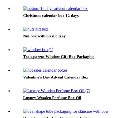
Christmas calendar box 12 days
Nut box with plastic tray
Transparent Window Gift Box Packaging
Valentine's Day Advent Calendar Box
Luxury Wooden Perfume Box Oil