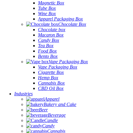
Magnetic Box
Tube Box
Wine Box
Apparel Packaging Box
Chocolate Box
Chocolate box
Macaron Box
Candy Box
Tea Box
Food Box
Bento Box
Vape Packaging Box
Vape Packaging Box
Cigarette Box
Hemp Box
Cannabis Box
CBD Oil Box
Industries
Apparel
Bakery and Cake
Beer
Beverage
Candle
Candy
Cannabis