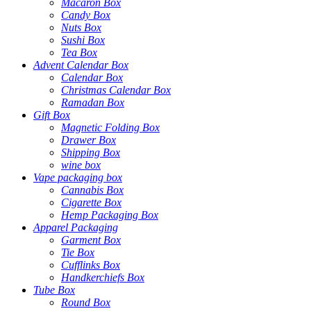
Macaron Box
Candy Box
Nuts Box
Sushi Box
Tea Box
Advent Calendar Box
Calendar Box
Christmas Calendar Box
Ramadan Box
Gift Box
Magnetic Folding Box
Drawer Box
Shipping Box
wine box
Vape packaging box
Cannabis Box
Cigarette Box
Hemp Packaging Box
Apparel Packaging
Garment Box
Tie Box
Cufflinks Box
Handkerchiefs Box
Tube Box
Round Box