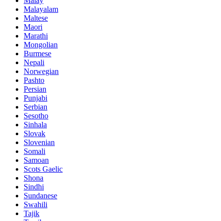
Malay
Malayalam
Maltese
Maori
Marathi
Mongolian
Burmese
Nepali
Norwegian
Pashto
Persian
Punjabi
Serbian
Sesotho
Sinhala
Slovak
Slovenian
Somali
Samoan
Scots Gaelic
Shona
Sindhi
Sundanese
Swahili
Tajik