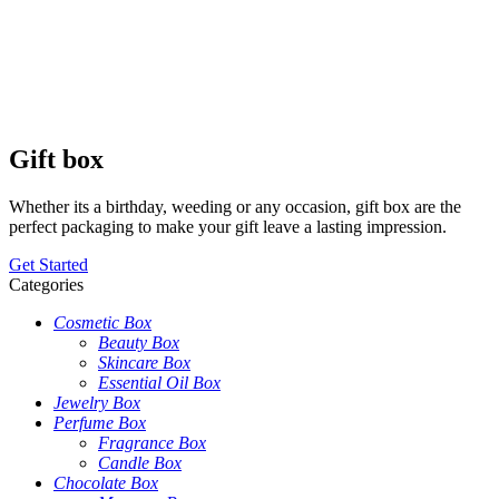
Gift box
Whether its a birthday, weeding or any occasion, gift box are the
perfect packaging to make your gift leave a lasting impression.
Get Started
Categories
Cosmetic Box
Beauty Box
Skincare Box
Essential Oil Box
Jewelry Box
Perfume Box
Fragrance Box
Candle Box
Chocolate Box