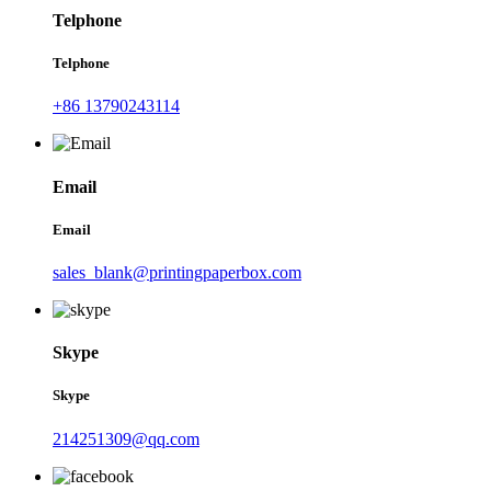
Telphone
Telphone
+86 13790243114
Email
Email
sales_blank@printingpaperbox.com
Skype
Skype
214251309@qq.com