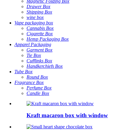
Magnetic Folding Box
Drawer Box
Shipping Box
wine box
Vape packaging box
Cannabis Box
Cigarette Box
Hemp Packaging Box
Apparel Packaging
Garment Box
Tie Box
Cufflinks Box
Handkerchiefs Box
Tube Box
Round Box
Fragrance Box
Perfume Box
Candle Box
Kraft macaron box with window