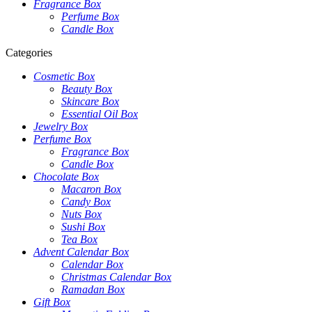
Fragrance Box
Perfume Box
Candle Box
Categories
Cosmetic Box
Beauty Box
Skincare Box
Essential Oil Box
Jewelry Box
Perfume Box
Fragrance Box
Candle Box
Chocolate Box
Macaron Box
Candy Box
Nuts Box
Sushi Box
Tea Box
Advent Calendar Box
Calendar Box
Christmas Calendar Box
Ramadan Box
Gift Box