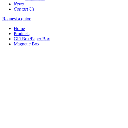
News
Contact Us
Request a qutoe
Home
Products
Gift Box/Paper Box
Magnetic Box