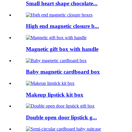
Small heart shape chocolate...
High end magnetic closure b...
Magnetic gift box with handle
Baby magnetic cardboard box
Makeup lipstick kit box
Double open door lipstick g...