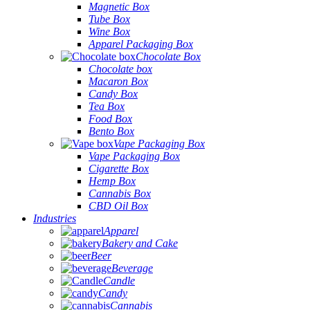
Magnetic Box
Tube Box
Wine Box
Apparel Packaging Box
Chocolate Box
Chocolate box
Macaron Box
Candy Box
Tea Box
Food Box
Bento Box
Vape Packaging Box
Vape Packaging Box
Cigarette Box
Hemp Box
Cannabis Box
CBD Oil Box
Industries
Apparel
Bakery and Cake
Beer
Beverage
Candle
Candy
Cannabis