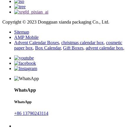
Copyright © 2023 Dongguan xianda packaging Co., Ltd.
Sitemap
AMP Mobile
Advent Calendar Boxes
,
christmas calendar box
,
cosmetic
paper box
,
Box Calendar
,
Gift Boxes
,
advent calendar box
,
WhatsApp
WhatsApp
+86 13790243114