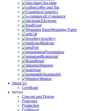
Chocolate
Coffee and Tea
Cosmetics
E-Commerce
Electronic
Food
Wrapping Paper
Gift
Jewellery
Medicine
Pets
Presentation
Restaurant
Retail
Shipping
Soap
Sustainable
Window
About Us
Certificate
Service
Concept and Design
Protoypes
Production
Fulfillment