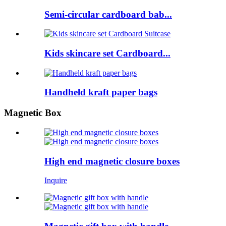
Semi-circular cardboard bab...
Kids skincare set Cardboard...
Handheld kraft paper bags
Magnetic Box
High end magnetic closure boxes
Inquire