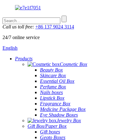
Call us toll free:
+86 137 9024 3114
24/7 online service
English
Products
Cosmetic Box
Beauty Box
Skincare Box
Essential Oil Box
Perfume Box
Nails boxes
Lipstick Box
Fragrance Box
Medicine Package Box
Eye Shadow Boxes
Jewelry Box
Gift Box/Paper Box
Gift boxes
Geoto Boxes