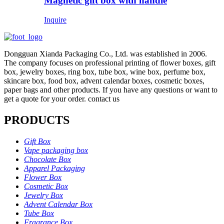
Magnetic gift box with handle
Inquire
Dongguan Xianda Packaging Co., Ltd. was established in 2006.
The company focuses on professional printing of flower boxes, gift
box, jewelry boxes, ring box, tube box, wine box, perfume box,
skincare box, food box, advent calendar boxes, cosmetic boxes,
paper bags and other products. If you have any questions or want to
get a quote for your order. contact us
PRODUCTS
Gift Box
Vape packaging box
Chocolate Box
Apparel Packaging
Flower Box
Cosmetic Box
Jewelry Box
Advent Calendar Box
Tube Box
Fragrance Box