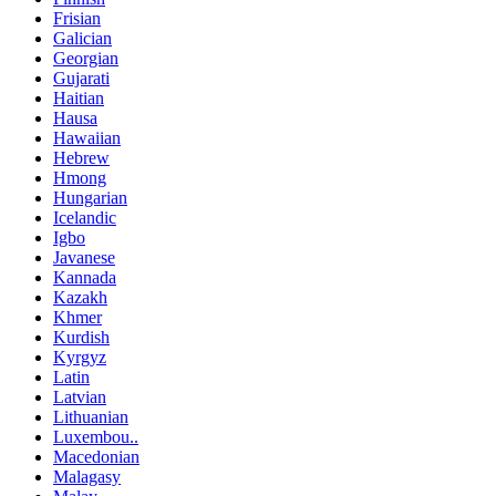
Frisian
Galician
Georgian
Gujarati
Haitian
Hausa
Hawaiian
Hebrew
Hmong
Hungarian
Icelandic
Igbo
Javanese
Kannada
Kazakh
Khmer
Kurdish
Kyrgyz
Latin
Latvian
Lithuanian
Luxembou..
Macedonian
Malagasy