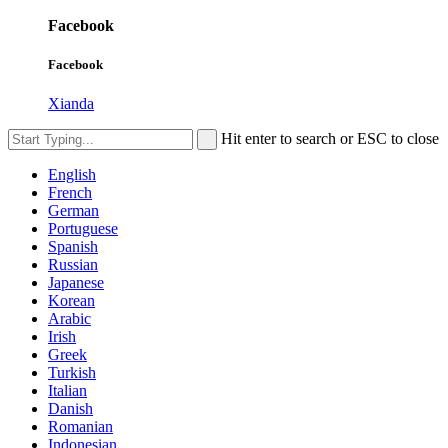
Facebook
Facebook
Xianda
Hit enter to search or ESC to close
English
French
German
Portuguese
Spanish
Russian
Japanese
Korean
Arabic
Irish
Greek
Turkish
Italian
Danish
Romanian
Indonesian