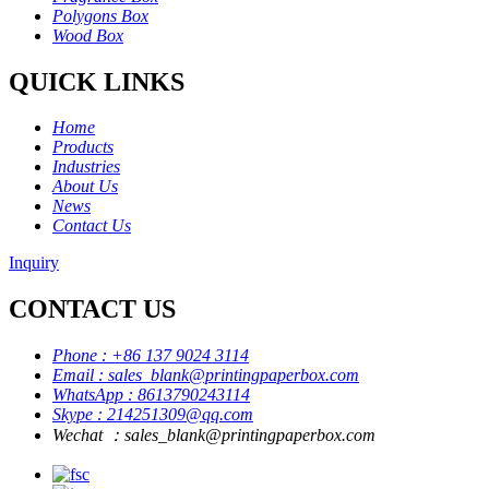
Polygons Box
Wood Box
QUICK LINKS
Home
Products
Industries
About Us
News
Contact Us
Inquiry
CONTACT US
Phone : +86 137 9024 3114
Email : sales_blank@printingpaperbox.com
WhatsApp : 8613790243114
Skype : 214251309@qq.com
Wechat ：sales_blank@printingpaperbox.com