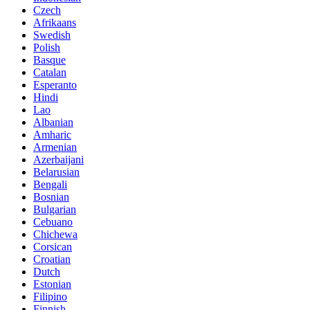
Czech
Afrikaans
Swedish
Polish
Basque
Catalan
Esperanto
Hindi
Lao
Albanian
Amharic
Armenian
Azerbaijani
Belarusian
Bengali
Bosnian
Bulgarian
Cebuano
Chichewa
Corsican
Croatian
Dutch
Estonian
Filipino
Finnish