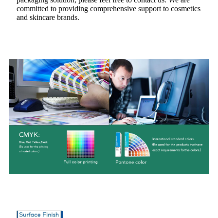
committed to providing comprehensive support to cosmetics
and skincare brands.