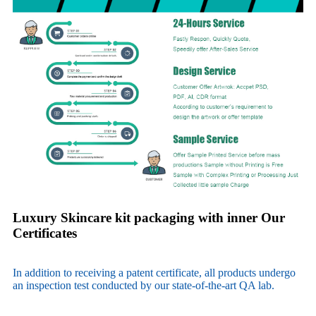
Luxury Skincare kit packaging with inner Our
Certificates
In addition to receiving a patent certificate, all products undergo
an inspection test conducted by our state-of-the-art QA lab.