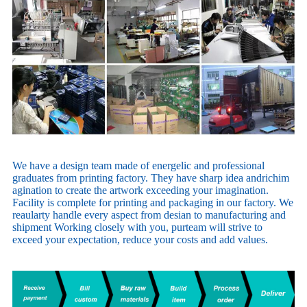
We have a design team made of energelic and professional
graduates from printing factory. They have sharp idea andrichim
agination to create the artwork exceeding your imagination.
Facility is complete for printing and packaging in our factory. We
reaularty handle every aspect from desian to manufacturing and
shipment Working closely with you, purteam will strive to
exceed your expectation, reduce your costs and add values.