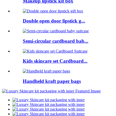
Makeup lipstick kit box
Double open door lipstick g...
Semi-circular cardboard bab...
Kids skincare set Cardboard...
Handheld kraft paper bags