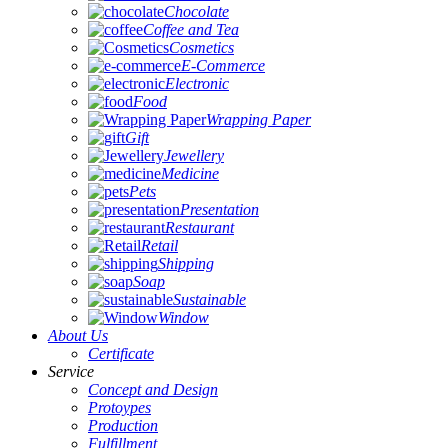
Chocolate
Coffee and Tea
Cosmetics
E-Commerce
Electronic
Food
Wrapping Paper
Gift
Jewellery
Medicine
Pets
Presentation
Restaurant
Retail
Shipping
Soap
Sustainable
Window
About Us
Certificate
Service
Concept and Design
Protoypes
Production
Fulfillment