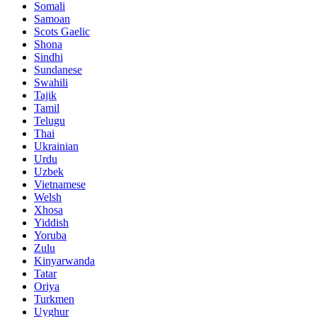
Somali
Samoan
Scots Gaelic
Shona
Sindhi
Sundanese
Swahili
Tajik
Tamil
Telugu
Thai
Ukrainian
Urdu
Uzbek
Vietnamese
Welsh
Xhosa
Yiddish
Yoruba
Zulu
Kinyarwanda
Tatar
Oriya
Turkmen
Uyghur