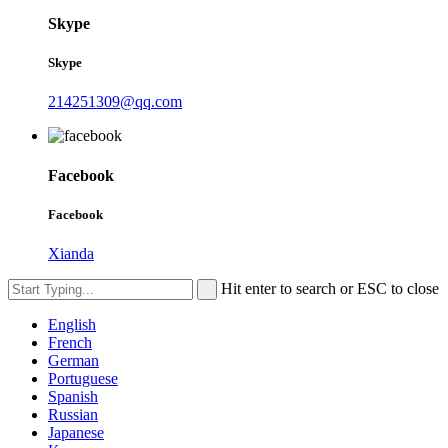
Skype
Skype
214251309@qq.com
Facebook
Facebook
Xianda
Hit enter to search or ESC to close
English
French
German
Portuguese
Spanish
Russian
Japanese