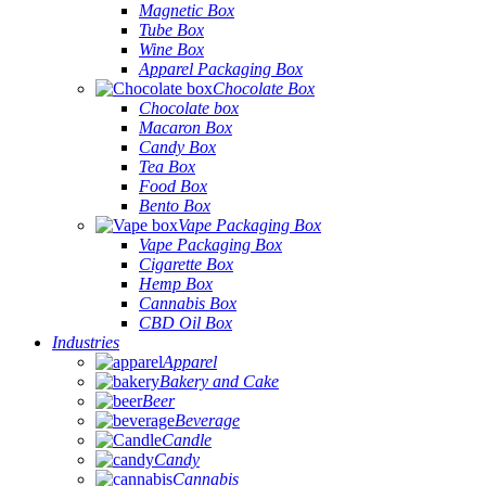
Magnetic Box
Tube Box
Wine Box
Apparel Packaging Box
Chocolate Box
Chocolate box
Macaron Box
Candy Box
Tea Box
Food Box
Bento Box
Vape Packaging Box
Vape Packaging Box
Cigarette Box
Hemp Box
Cannabis Box
CBD Oil Box
Industries
Apparel
Bakery and Cake
Beer
Beverage
Candle
Candy
Cannabis