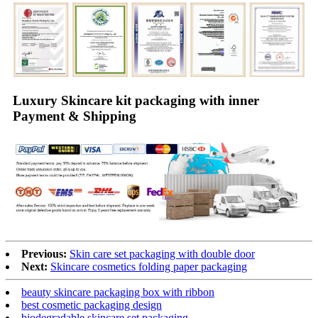
Luxury Skincare kit packaging with inner
Payment & Shipping
Previous:
Skin care set packaging with double door
Next:
Skincare cosmetics folding paper packaging
beauty skincare packaging box with ribbon
best cosmetic packaging design
biodegradable skincare set packaging