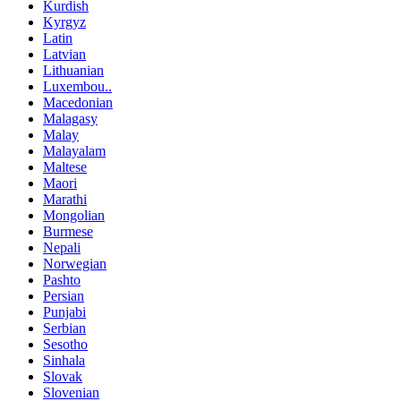
Kurdish
Kyrgyz
Latin
Latvian
Lithuanian
Luxembou..
Macedonian
Malagasy
Malay
Malayalam
Maltese
Maori
Marathi
Mongolian
Burmese
Nepali
Norwegian
Pashto
Persian
Punjabi
Serbian
Sesotho
Sinhala
Slovak
Slovenian