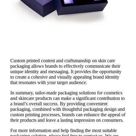
Custom printed content and craftsmanship on skin care
packaging allows brands to effectively communicate their
unique identity and messaging. It provides the opportunity
to create a cohesive and visually appealing brand identity
that resonates with your target audience.
In summary, tailor-made packaging solutions for cosmetics
and skincare products can make a significant contribution to
a brand’s overall success. By providing convenient
packaging, combined with thoughtful packaging design and
custom printing processes, brands can enhance the appeal of
their products and leave a lasting impression on consumers.
For more information and help finding the most suitable
packaging solution, please feel free to contact us. We are