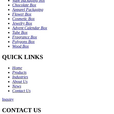
Vape packaging box
Chocolate Box
Apparel Packaging
Flower Box
Cosmetic Box
Jewelry Box
Advent Calendar Box
Tube Box
Fragrance Box
Polygons Box
Wood Box
QUICK LINKS
Home
Products
Industries
About Us
News
Contact Us
Inquiry
CONTACT US