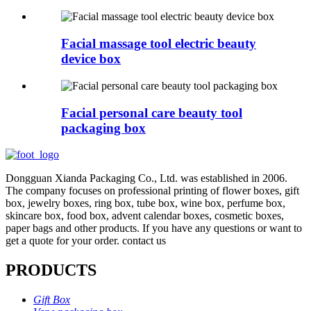
Facial massage tool electric beauty
device box
Facial personal care beauty tool
packaging box
Dongguan Xianda Packaging Co., Ltd. was established in 2006.
The company focuses on professional printing of flower boxes, gift
box, jewelry boxes, ring box, tube box, wine box, perfume box,
skincare box, food box, advent calendar boxes, cosmetic boxes,
paper bags and other products. If you have any questions or want to
get a quote for your order. contact us
PRODUCTS
Gift Box