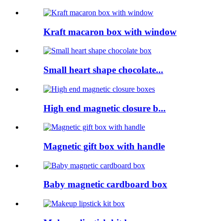
Kraft macaron box with window
Small heart shape chocolate...
High end magnetic closure b...
Magnetic gift box with handle
Baby magnetic cardboard box