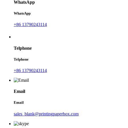
WhatsApp
WhatsApp
+86 13790243114
Telphone
Telphone
+86 13790243114
Email
Email
sales_blank@printingpaperbox.com