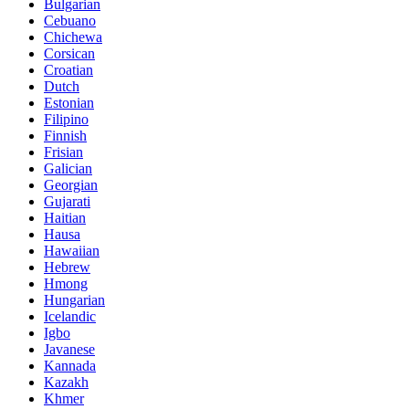
Bulgarian
Cebuano
Chichewa
Corsican
Croatian
Dutch
Estonian
Filipino
Finnish
Frisian
Galician
Georgian
Gujarati
Haitian
Hausa
Hawaiian
Hebrew
Hmong
Hungarian
Icelandic
Igbo
Javanese
Kannada
Kazakh
Khmer