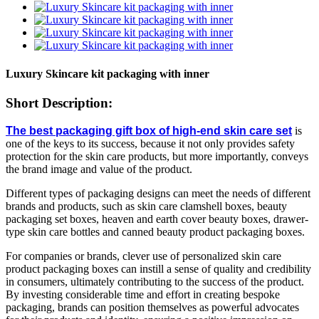
Luxury Skincare kit packaging with inner
Short Description:
The best packaging gift box of high-end skin care set
is
one of the keys to its success, because it not only provides safety
protection for the skin care products, but more importantly, conveys
the brand image and value of the product.
Different types of packaging designs can meet the needs of different
brands and products, such as skin care clamshell boxes, beauty
packaging set boxes, heaven and earth cover beauty boxes, drawer-
type skin care bottles and canned beauty product packaging boxes.
For companies or brands, clever use of personalized skin care
product packaging boxes can instill a sense of quality and credibility
in consumers, ultimately contributing to the success of the product.
By investing considerable time and effort in creating bespoke
packaging, brands can position themselves as powerful advocates