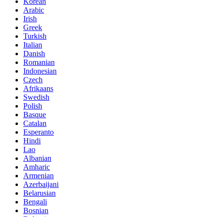
Korean
Arabic
Irish
Greek
Turkish
Italian
Danish
Romanian
Indonesian
Czech
Afrikaans
Swedish
Polish
Basque
Catalan
Esperanto
Hindi
Lao
Albanian
Amharic
Armenian
Azerbaijani
Belarusian
Bengali
Bosnian