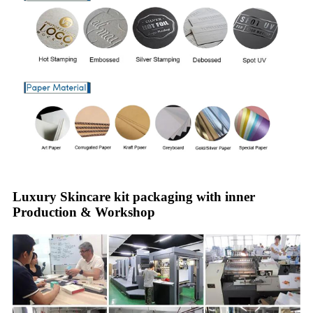
Luxury Skincare kit packaging with inner
Production & Workshop