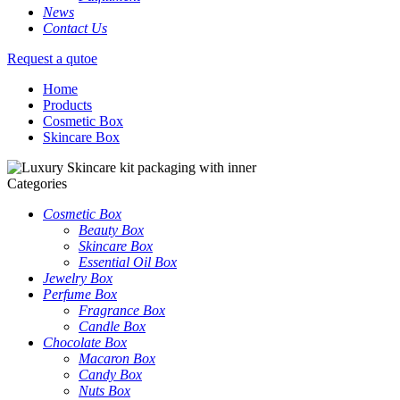
News
Contact Us
Request a qutoe
Home
Products
Cosmetic Box
Skincare Box
Categories
Cosmetic Box
Beauty Box
Skincare Box
Essential Oil Box
Jewelry Box
Perfume Box
Fragrance Box
Candle Box
Chocolate Box
Macaron Box
Candy Box
Nuts Box