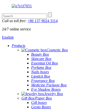
Call us toll free:
+86 137 9024 3114
24/7 online service
English
Products
Cosmetic Box
Beauty Box
Skincare Box
Essential Oil Box
Perfume Box
Nails boxes
Lipstick Box
Fragrance Box
Medicine Package Box
Eye Shadow Boxes
Jewelry Box
Gift Box/Paper Box
Gift boxes
Geoto Boxes