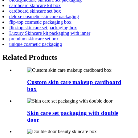
cardboard skincare kit box
cardboard skincare set box
deluxe cosmetic skincare packaging
flip-top cosmetic packaging box
flip-top skincare set packaging box
Luxury Skincare kit packaging with inner
premium skincare set box
unique cosmetic packaging
Related Products
Custom skin care makeup cardboard
box
Skin care set packaging with double
door