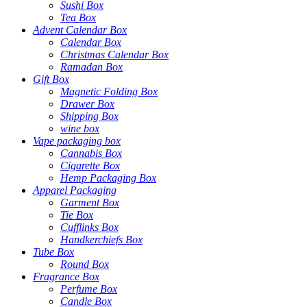
Sushi Box
Tea Box
Advent Calendar Box
Calendar Box
Christmas Calendar Box
Ramadan Box
Gift Box
Magnetic Folding Box
Drawer Box
Shipping Box
wine box
Vape packaging box
Cannabis Box
Cigarette Box
Hemp Packaging Box
Apparel Packaging
Garment Box
Tie Box
Cufflinks Box
Handkerchiefs Box
Tube Box
Round Box
Fragrance Box
Perfume Box
Candle Box