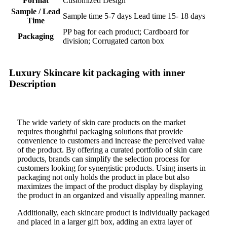
Format
Customized Design
Sample / Lead
Sample time 5-7 days Lead time 15- 18 days
Time
PP bag for each product; Cardboard for
Packaging
division; Corrugated carton box
Luxury Skincare kit packaging with inner
Description
The wide variety of skin care products on the market
requires thoughtful packaging solutions that provide
convenience to customers and increase the perceived value
of the product. By offering a curated portfolio of skin care
products, brands can simplify the selection process for
customers looking for synergistic products. Using inserts in
packaging not only holds the product in place but also
maximizes the impact of the product display by displaying
the product in an organized and visually appealing manner.
Additionally, each skincare product is individually packaged
and placed in a larger gift box, adding an extra layer of