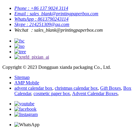
Phone : +86 137 9024 3114
Email : sales_blank@printingpaperbox.com
WhatsApp : 8613790243114
Skype : 214251309@qq.com
Wechat ：sales_blank@printingpaperbox.com
Copyright © 2023 Dongguan xianda packaging Co., Ltd.
Sitemap
AMP Mobile
advent calendar box
,
christmas calendar box
,
Gift Boxes
,
Box
Calendar
,
cosmetic paper box
,
Advent Calendar Boxes
,