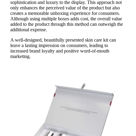
sophistication and luxury to the display. This approach not
only enhances the perceived value of the product but also
creates a memorable unboxing experience for consumers.
Although using multiple boxes adds cost, the overall value
added to the product through this method can outweigh the
additional expense.
A well-designed, beautifully presented skin care kit can
leave a lasting impression on consumers, leading to
increased brand loyalty and positive word-of-mouth
marketing.