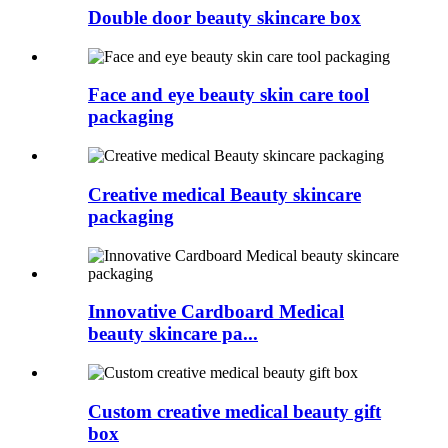
Double door beauty skincare box
Face and eye beauty skin care tool
packaging
Creative medical Beauty skincare
packaging
Innovative Cardboard Medical
beauty skincare pa...
Custom creative medical beauty gift
box