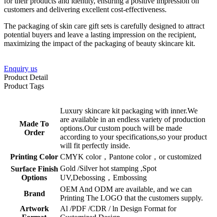
for their products and identity, ensuring a positive impression on
customers and delivering excellent cost-effectiveness.
The packaging of skin care gift sets is carefully designed to attract
potential buyers and leave a lasting impression on the recipient,
maximizing the impact of the packaging of beauty skincare kit.
Enquiry us
Product Detail
Product Tags
Luxury skincare kit packaging with inner.We
are available in an endless variety of production
Made To
options.Our custom pouch will be made
Order
according to your specifications,so your product
will fit perfectly inside.
Printing Color
CMYK color，Pantone color，or customized
Gold /Silver hot stamping ,Spot
Surface Finish
Options
UV,Debossing，Embossing
OEM And ODM are available, and we can
Brand
Printing The LOGO that the customers supply.
Artwork
Al /PDF /CDR / ln Design Format for