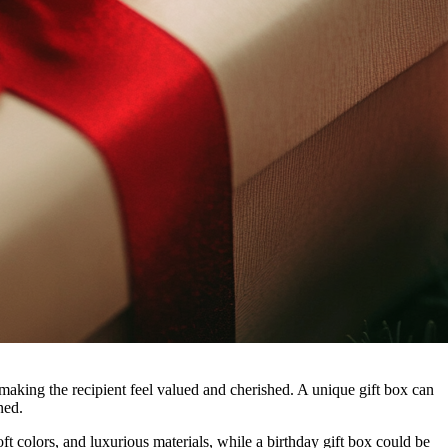
 making the recipient feel valued and cherished. A unique gift box can
ned.
ft colors, and luxurious materials, while a birthday gift box could be