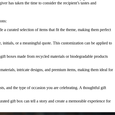
iver has taken the time to consider the recipient’s tastes and
ions:
 a curated selection of items that fit the theme, making them perfect
 initials, or a meaningful quote. This customization can be applied to
 gift boxes made from recycled materials or biodegradable products
materials, intricate designs, and premium items, making them ideal for
sts, and the type of occasion you are celebrating. A thoughtful gift
urated gift box can tell a story and create a memorable experience for