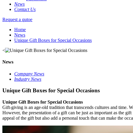
News
Contact Us
Request a qutoe
Home
News
Unique Gift Boxes for Special Occasions
<
News
Company News
Industry News
Unique Gift Boxes for Special Occasions
Unique Gift Boxes for Special Occasions
Gift-giving is an age-old tradition that transcends cultures and time. W
However, the presentation of a gift can be just as important as the gift
appeal of the gift but also add a personal touch that can make the o