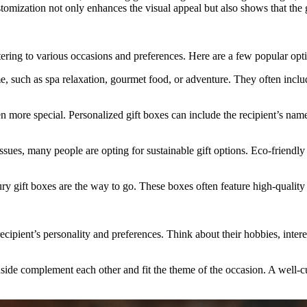
ustomization not only enhances the visual appeal but also shows that the g
atering to various occasions and preferences. Here are a few popular opt
such as spa relaxation, gourmet food, or adventure. They often include
more special. Personalized gift boxes can include the recipient’s name,
ues, many people are opting for sustainable gift options. Eco-friendly
y gift boxes are the way to go. These boxes often feature high-quality 
ecipient’s personality and preferences. Think about their hobbies, intere
inside complement each other and fit the theme of the occasion. A well-c