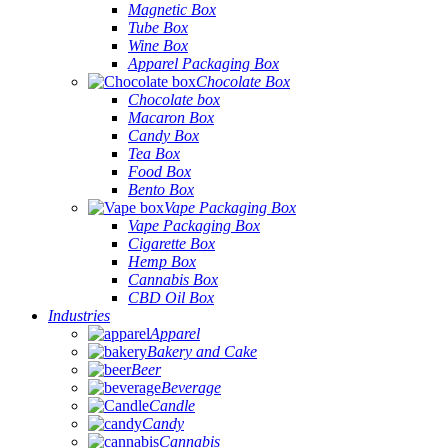
Magnetic Box
Tube Box
Wine Box
Apparel Packaging Box
Chocolate Box
Chocolate box
Macaron Box
Candy Box
Tea Box
Food Box
Bento Box
Vape Packaging Box
Vape Packaging Box
Cigarette Box
Hemp Box
Cannabis Box
CBD Oil Box
Industries
Apparel
Bakery and Cake
Beer
Beverage
Candle
Candy
Cannabis