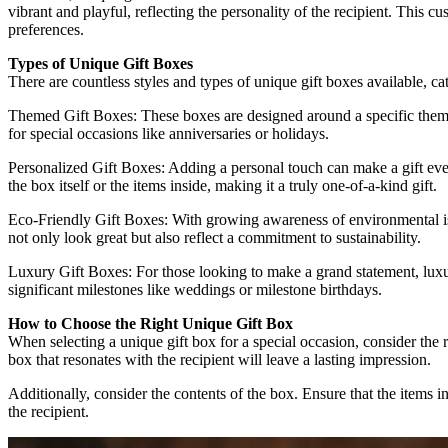
vibrant and playful, reflecting the personality of the recipient. This c
preferences.
Types of Unique Gift Boxes
There are countless styles and types of unique gift boxes available, c
Themed Gift Boxes: These boxes are designed around a specific theme, 
for special occasions like anniversaries or holidays.
Personalized Gift Boxes: Adding a personal touch can make a gift even 
the box itself or the items inside, making it a truly one-of-a-kind gift.
Eco-Friendly Gift Boxes: With growing awareness of environmental iss
not only look great but also reflect a commitment to sustainability.
Luxury Gift Boxes: For those looking to make a grand statement, luxur
significant milestones like weddings or milestone birthdays.
How to Choose the Right Unique Gift Box
When selecting a unique gift box for a special occasion, consider the r
box that resonates with the recipient will leave a lasting impression.
Additionally, consider the contents of the box. Ensure that the items 
the recipient.