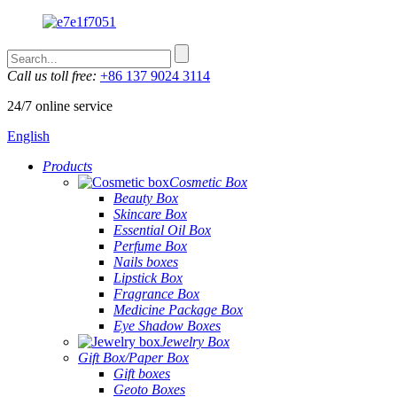
Call us toll free:
+86 137 9024 3114
24/7 online service
English
Products
Cosmetic Box
Beauty Box
Skincare Box
Essential Oil Box
Perfume Box
Nails boxes
Lipstick Box
Fragrance Box
Medicine Package Box
Eye Shadow Boxes
Jewelry Box
Gift Box/Paper Box
Gift boxes
Geoto Boxes