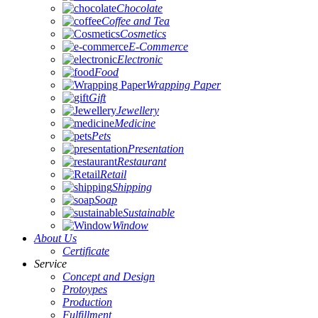
Chocolate
Coffee and Tea
Cosmetics
E-Commerce
Electronic
Food
Wrapping Paper
Gift
Jewellery
Medicine
Pets
Presentation
Restaurant
Retail
Shipping
Soap
Sustainable
Window
About Us
Certificate
Service
Concept and Design
Protoypes
Production
Fulfillment