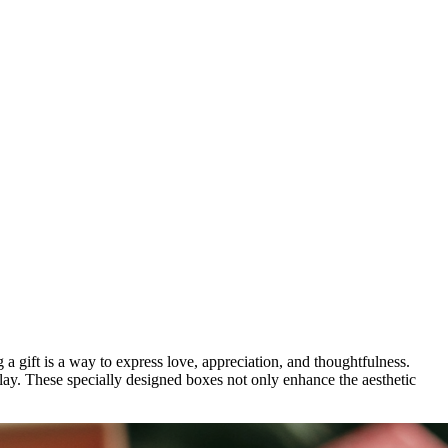
g a gift is a way to express love, appreciation, and thoughtfulness.
lay. These specially designed boxes not only enhance the aesthetic