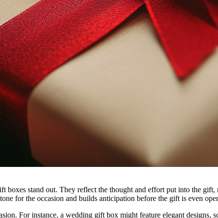
boxes stand out. They reflect the thought and effort put into the gift,
 tone for the occasion and builds anticipation before the gift is even ope
asion. For instance, a wedding gift box might feature elegant designs, so