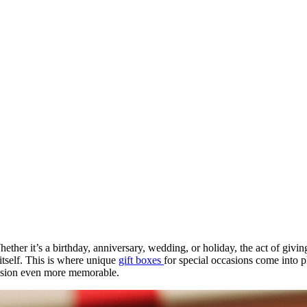
hether it’s a birthday, anniversary, wedding, or holiday, the act of givin
 itself. This is where unique
gift boxes
for special occasions come into p
ccasion even more memorable.