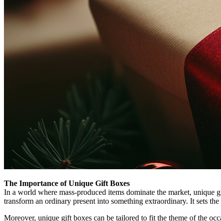
The Importance of Unique Gift Boxes
In a world where mass-produced items dominate the market, unique gift 
transform an ordinary present into something extraordinary. It sets the
Moreover, unique gift boxes can be tailored to fit the theme of the occ