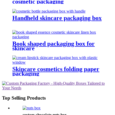
cosmetic packaging
Handheld skincare packaging box
Book shaped packaging box for
skincare
Skincare cosmetics folding paper
packaging
Top Selling Products
custom chocolate nuts box