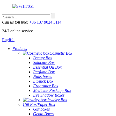
Call us toll free:
+86 137 9024 3114
24/7 online service
English
Products
Cosmetic Box
Beauty Box
Skincare Box
Essential Oil Box
Perfume Box
Nails boxes
Lipstick Box
Fragrance Box
Medicine Package Box
Eye Shadow Boxes
Jewelry Box
Gift Box/Paper Box
Gift boxes
Geoto Boxes