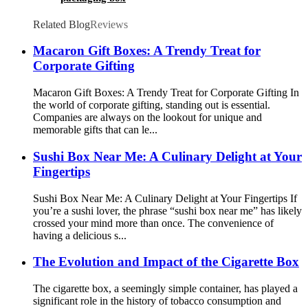
Related Blog
Reviews
Macaron Gift Boxes: A Trendy Treat for
Corporate Gifting
Macaron Gift Boxes: A Trendy Treat for Corporate Gifting In
the world of corporate gifting, standing out is essential.
Companies are always on the lookout for unique and
memorable gifts that can le...
Sushi Box Near Me: A Culinary Delight at Your
Fingertips
Sushi Box Near Me: A Culinary Delight at Your Fingertips If
you’re a sushi lover, the phrase “sushi box near me” has likely
crossed your mind more than once. The convenience of
having a delicious s...
The Evolution and Impact of the Cigarette Box
The cigarette box, a seemingly simple container, has played a
significant role in the history of tobacco consumption and