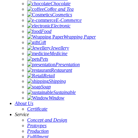
Chocolate
Coffee and Tea
Cosmetics
E-Commerce
Electronic
Food
Wrapping Paper
Gift
Jewellery
Medicine
Pets
Presentation
Restaurant
Retail
Shipping
Soap
Sustainable
Window
About Us
Certificate
Service
Concept and Design
Protoypes
Production
Fulfillment