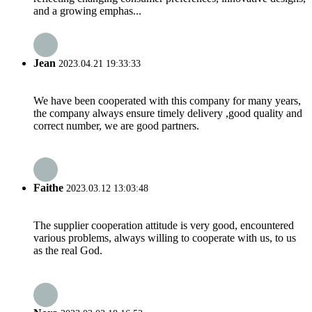
and a growing emphas...
Jean
2023.04.21 19:33:33
We have been cooperated with this company for many years,
the company always ensure timely delivery ,good quality and
correct number, we are good partners.
Faithe
2023.03.12 13:03:48
The supplier cooperation attitude is very good, encountered
various problems, always willing to cooperate with us, to us
as the real God.