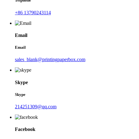
Telphone
+86 13790243114
Email
Email
sales_blank@printingpaperbox.com
Skype
Skype
214251309@qq.com
Facebook