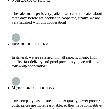
Nora
2023.02.03 18:16:52
The sales manager is very patient, we communicated about
three days before we decided to cooperate, finally, we are
very satisfied with this cooperation!
lucia
2023.02.02 00:56:29
In general, we are satisfied with all aspects, cheap, high-
quality, fast delivery and good procuct style, we will have
follow-up cooperation!
Mignon
2023.02.01 09:13:24
This company has the idea of better quality, lower processing
costs, prices are more reasonable, so they have competitive