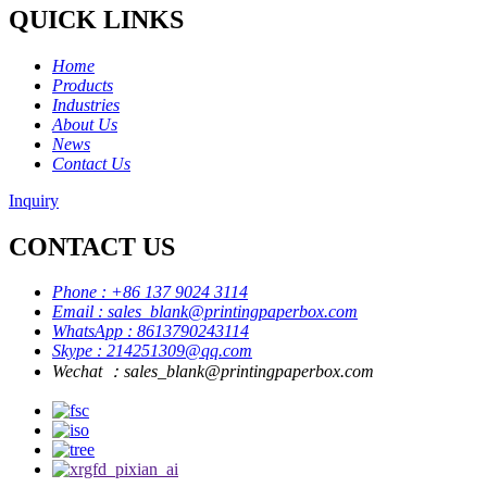
QUICK LINKS
Home
Products
Industries
About Us
News
Contact Us
Inquiry
CONTACT US
Phone : +86 137 9024 3114
Email : sales_blank@printingpaperbox.com
WhatsApp : 8613790243114
Skype : 214251309@qq.com
Wechat ：sales_blank@printingpaperbox.com