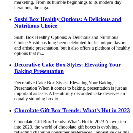
marketing. From its humble beginnings to its modern-day
iterations, the ciga...
Sushi Box Healthy Options: A Delicious and
Nutritious Choice
Sushi Box Healthy Options: A Delicious and Nutritious
Choice Sushi has long been celebrated for its unique flavors
and artistic presentation, but it also offers a plethora of healthy
options that m...
Decorative Cake Box Styles: Elevating Your
Baking Presentation
Decorative Cake Box Styles: Elevating Your Baking
Presentation When it comes to baking, presentation is just as
important as taste. A beautifully decorated cake deserves an
equally stunning box to ...
Chocolate Gift Box Trends: What’s Hot in 2023
Chocolate Gift Box Trends: What’s Hot in 2023 As we step
into 2023, the world of chocolate gift boxes is evolving,
reflecting changing consumer preferences, innovative designs,