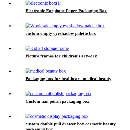
Electronic Earphone Paper Packaging Box
custom empty eyeshadow palette box
Picture frames for children's artwork
Packaging box for healthcare medical beauty
Custom nail polish packaging box
custom double pull drawer box cosmetic beauty
packaging box