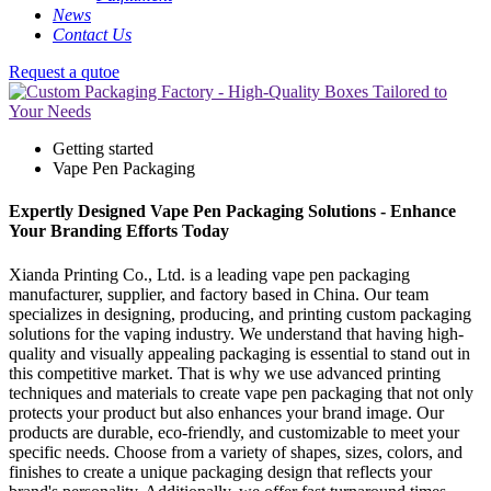
News
Contact Us
Request a qutoe
Getting started
Vape Pen Packaging
Expertly Designed Vape Pen Packaging Solutions - Enhance
Your Branding Efforts Today
Xianda Printing Co., Ltd. is a leading vape pen packaging
manufacturer, supplier, and factory based in China. Our team
specializes in designing, producing, and printing custom packaging
solutions for the vaping industry. We understand that having high-
quality and visually appealing packaging is essential to stand out in
this competitive market. That is why we use advanced printing
techniques and materials to create vape pen packaging that not only
protects your product but also enhances your brand image. Our
products are durable, eco-friendly, and customizable to meet your
specific needs. Choose from a variety of shapes, sizes, colors, and
finishes to create a unique packaging design that reflects your