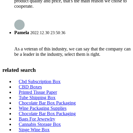
product quality and price, that's the main reason we chose to
cooperate.
Pamela
2022.12.30 23:50:36
As a veteran of this industry, we can say that the company can
be a leader in the industry, select them is right.
related search
Cbd Subscription Box
CBD Boxes
Printed Tissue Paper
Tube Shipping Box
Chocolate Bar Box Packaging
Wine Packaging Supplies
Chocolate Bar Box Packaging
Bags For Jewewlry
Cannabis Storage Box
Singe Wine Box