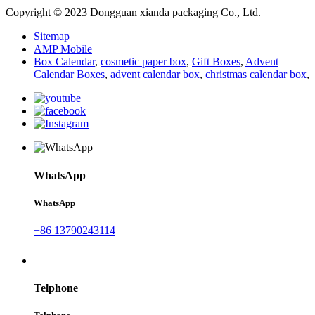
Copyright © 2023 Dongguan xianda packaging Co., Ltd.
Sitemap
AMP Mobile
Box Calendar
,
cosmetic paper box
,
Gift Boxes
,
Advent
Calendar Boxes
,
advent calendar box
,
christmas calendar box
,
WhatsApp
WhatsApp
+86 13790243114
Telphone