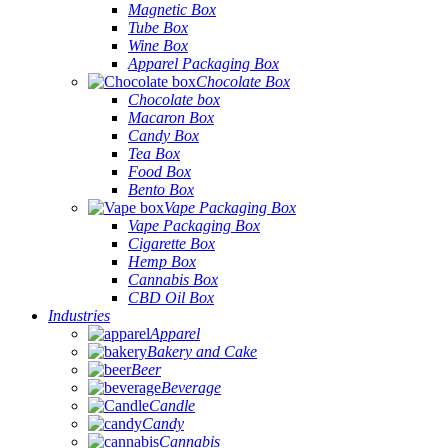
Magnetic Box
Tube Box
Wine Box
Apparel Packaging Box
Chocolate Box
Chocolate box
Macaron Box
Candy Box
Tea Box
Food Box
Bento Box
Vape Packaging Box
Vape Packaging Box
Cigarette Box
Hemp Box
Cannabis Box
CBD Oil Box
Industries
Apparel
Bakery and Cake
Beer
Beverage
Candle
Candy
Cannabis