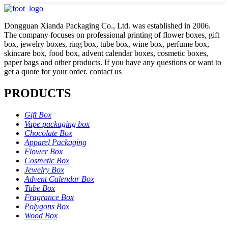
Dongguan Xianda Packaging Co., Ltd. was established in 2006.
The company focuses on professional printing of flower boxes, gift
box, jewelry boxes, ring box, tube box, wine box, perfume box,
skincare box, food box, advent calendar boxes, cosmetic boxes,
paper bags and other products. If you have any questions or want to
get a quote for your order. contact us
PRODUCTS
Gift Box
Vape packaging box
Chocolate Box
Apparel Packaging
Flower Box
Cosmetic Box
Jewelry Box
Advent Calendar Box
Tube Box
Fragrance Box
Polygons Box
Wood Box