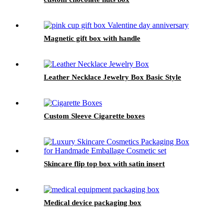
Magnetic gift box with handle
Leather Necklace Jewelry Box Basic Style
Custom Sleeve Cigarette boxes
Skincare flip top box with satin insert
Medical device packaging box