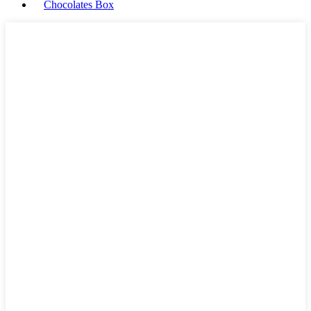
Chocolates Box