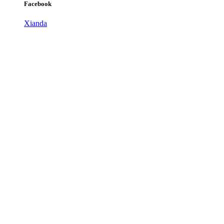
Facebook
Xianda