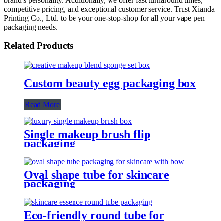
brand's personality. Additionally, we offer fast turnaround times,
competitive pricing, and exceptional customer service. Trust Xianda
Printing Co., Ltd. to be your one-stop-shop for all your vape pen
packaging needs.
Related Products
Custom beauty egg packaging box
Read More
Single makeup brush flip
packaging
Oval shape tube for skincare
packaging
Eco-friendly round tube for