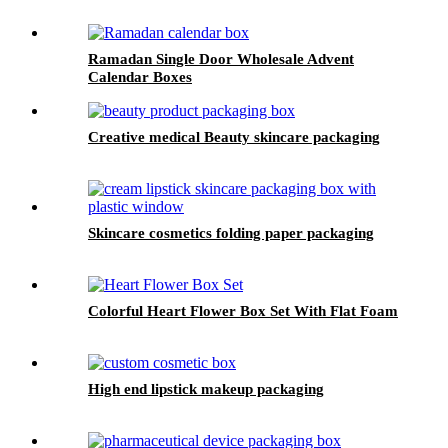
Ramadan Single Door Wholesale Advent
Calendar Boxes
Creative medical Beauty skincare packaging
Skincare cosmetics folding paper packaging
Colorful Heart Flower Box Set With Flat Foam
High end lipstick makeup packaging