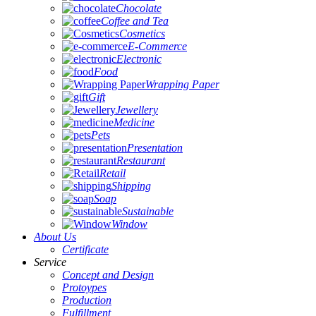
Chocolate
Coffee and Tea
Cosmetics
E-Commerce
Electronic
Food
Wrapping Paper
Gift
Jewellery
Medicine
Pets
Presentation
Restaurant
Retail
Shipping
Soap
Sustainable
Window
About Us
Certificate
Service
Concept and Design
Protoypes
Production
Fulfillment