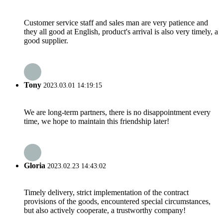
Customer service staff and sales man are very patience and
they all good at English, product's arrival is also very timely, a
good supplier.
Tony
2023.03.01 14:19:15
We are long-term partners, there is no disappointment every
time, we hope to maintain this friendship later!
Gloria
2023.02.23 14:43:02
Timely delivery, strict implementation of the contract
provisions of the goods, encountered special circumstances,
but also actively cooperate, a trustworthy company!