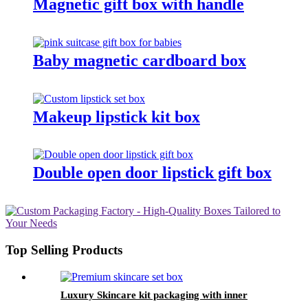
Magnetic gift box with handle
Baby magnetic cardboard box
Makeup lipstick kit box
Double open door lipstick gift box
Top Selling Products
Luxury Skincare kit packaging with inner