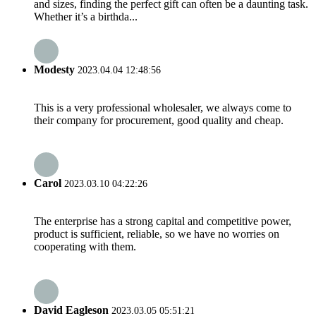
and sizes, finding the perfect gift can often be a daunting task.
Whether it’s a birthda...
Modesty
2023.04.04 12:48:56
This is a very professional wholesaler, we always come to
their company for procurement, good quality and cheap.
Carol
2023.03.10 04:22:26
The enterprise has a strong capital and competitive power,
product is sufficient, reliable, so we have no worries on
cooperating with them.
David Eagleson
2023.03.05 05:51:21