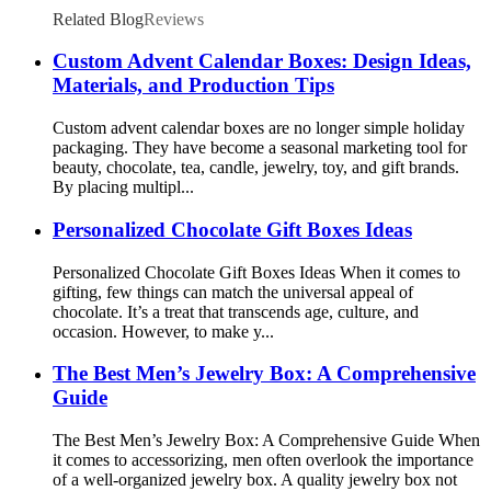
Related Blog
Reviews
Custom Advent Calendar Boxes: Design Ideas,
Materials, and Production Tips
Custom advent calendar boxes are no longer simple holiday
packaging. They have become a seasonal marketing tool for
beauty, chocolate, tea, candle, jewelry, toy, and gift brands.
By placing multipl...
Personalized Chocolate Gift Boxes Ideas
Personalized Chocolate Gift Boxes Ideas When it comes to
gifting, few things can match the universal appeal of
chocolate. It’s a treat that transcends age, culture, and
occasion. However, to make y...
The Best Men’s Jewelry Box: A Comprehensive
Guide
The Best Men’s Jewelry Box: A Comprehensive Guide When
it comes to accessorizing, men often overlook the importance
of a well-organized jewelry box. A quality jewelry box not