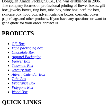
Dongguan Xianda Packaging Co., Ltd. was established in 2006.
The company focuses on professional printing of flower boxes, gift
box, jewelry boxes, ring box, tube box, wine box, perfume box,
skincare box, food box, advent calendar boxes, cosmetic boxes,
paper bags and other products. If you have any questions or want to
get a quote for your order. contact us
PRODUCTS
Gift Box
Vape packaging box
Chocolate Box
Apparel Packaging
Flower Box
Cosmetic Box
Jewelry Box
Advent Calendar Box
Tube Box
Fragrance Box
Polygons Box
Wood Box
QUICK LINKS