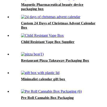
Magnetic Pharmaceutical beauty device
packaging box
Custom 24 Days of Christmas Advent Calendar
Box
Child Resistant Vape Box Supplier
Restaurant Pizza Takeaway Packaging Box
Minimalist calendar gift box
Pre Roll Cannabis Box Packaging