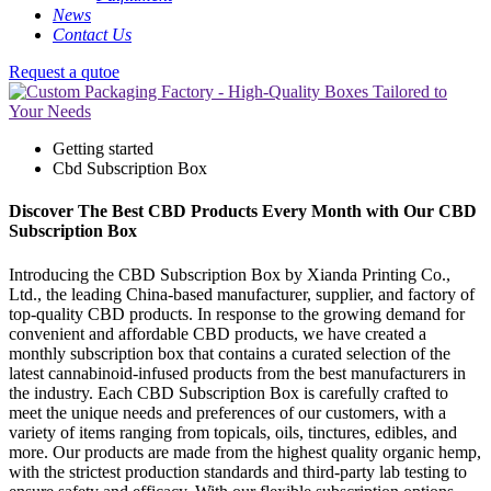
News
Contact Us
Request a qutoe
Getting started
Cbd Subscription Box
Discover The Best CBD Products Every Month with Our CBD
Subscription Box
Introducing the CBD Subscription Box by Xianda Printing Co.,
Ltd., the leading China-based manufacturer, supplier, and factory of
top-quality CBD products. In response to the growing demand for
convenient and affordable CBD products, we have created a
monthly subscription box that contains a curated selection of the
latest cannabinoid-infused products from the best manufacturers in
the industry. Each CBD Subscription Box is carefully crafted to
meet the unique needs and preferences of our customers, with a
variety of items ranging from topicals, oils, tinctures, edibles, and
more. Our products are made from the highest quality organic hemp,
with the strictest production standards and third-party lab testing to