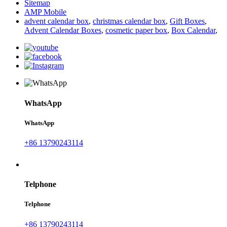
Sitemap
AMP Mobile
advent calendar box
,
christmas calendar box
,
Gift Boxes
,
Advent Calendar Boxes
,
cosmetic paper box
,
Box Calendar
,
WhatsApp
WhatsApp
+86 13790243114
Telphone
Telphone
+86 13790243114