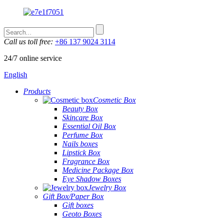
Call us toll free:
+86 137 9024 3114
24/7 online service
English
Products
Cosmetic Box
Beauty Box
Skincare Box
Essential Oil Box
Perfume Box
Nails boxes
Lipstick Box
Fragrance Box
Medicine Package Box
Eye Shadow Boxes
Jewelry Box
Gift Box/Paper Box
Gift boxes
Geoto Boxes