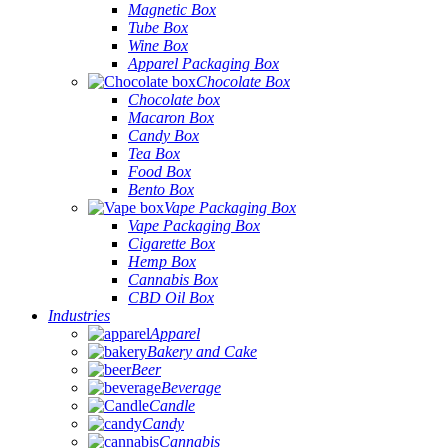
Magnetic Box
Tube Box
Wine Box
Apparel Packaging Box
Chocolate Box
Chocolate box
Macaron Box
Candy Box
Tea Box
Food Box
Bento Box
Vape Packaging Box
Vape Packaging Box
Cigarette Box
Hemp Box
Cannabis Box
CBD Oil Box
Industries
Apparel
Bakery and Cake
Beer
Beverage
Candle
Candy
Cannabis