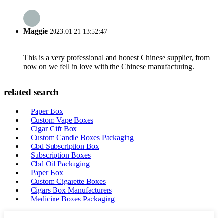
Maggie
2023.01.21 13:52:47
This is a very professional and honest Chinese supplier, from
now on we fell in love with the Chinese manufacturing.
related search
Paper Box
Custom Vape Boxes
Cigar Gift Box
Custom Candle Boxes Packaging
Cbd Subscription Box
Subscription Boxes
Cbd Oil Packaging
Paper Box
Custom Cigarette Boxes
Cigars Box Manufacturers
Medicine Boxes Packaging