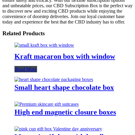
ensure safety and efficacy. With our flexible subscription options
and unbeatable prices, our CBD Subscription Box is the perfect way
to discover new and exciting CBD products while enjoying the
convenience of doorstep deliveries. Join our loyal customer base
today and experience the best that the CBD industry has to offer.
Related Products
Kraft macaron box with window
Read More
Small heart shape chocolate box
High end magnetic closure boxes