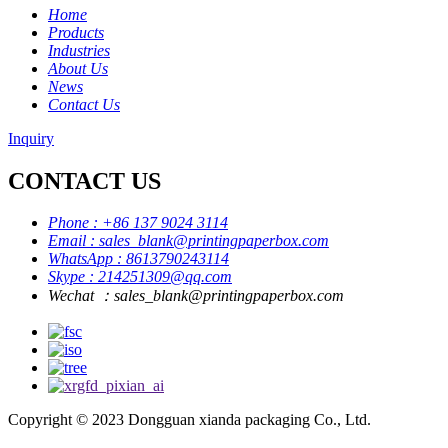
Home
Products
Industries
About Us
News
Contact Us
Inquiry
CONTACT US
Phone : +86 137 9024 3114
Email : sales_blank@printingpaperbox.com
WhatsApp : 8613790243114
Skype : 214251309@qq.com
Wechat ：sales_blank@printingpaperbox.com
Copyright © 2023 Dongguan xianda packaging Co., Ltd.