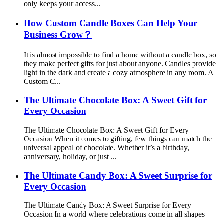
only keeps your access...
How Custom Candle Boxes Can Help Your
Business Grow？
It is almost impossible to find a home without a candle box, so
they make perfect gifts for just about anyone. Candles provide
light in the dark and create a cozy atmosphere in any room. A
Custom C...
The Ultimate Chocolate Box: A Sweet Gift for
Every Occasion
The Ultimate Chocolate Box: A Sweet Gift for Every
Occasion When it comes to gifting, few things can match the
universal appeal of chocolate. Whether it’s a birthday,
anniversary, holiday, or just ...
The Ultimate Candy Box: A Sweet Surprise for
Every Occasion
The Ultimate Candy Box: A Sweet Surprise for Every
Occasion In a world where celebrations come in all shapes