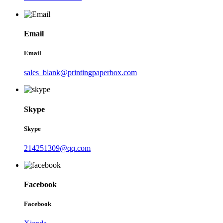
Email
Email
sales_blank@printingpaperbox.com
Skype
Skype
214251309@qq.com
Facebook
Facebook