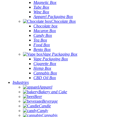
Magnetic Box
Tube Box
Wine Box
Apparel Packaging Box
Chocolate Box
Chocolate box
Macaron Box
Candy Box
Tea Box
Food Box
Bento Box
Vape Packaging Box
Vape Packaging Box
Cigarette Box
Hemp Box
Cannabis Box
CBD Oil Box
Industries
Apparel
Bakery and Cake
Beer
Beverage
Candle
Candy
Cannabis