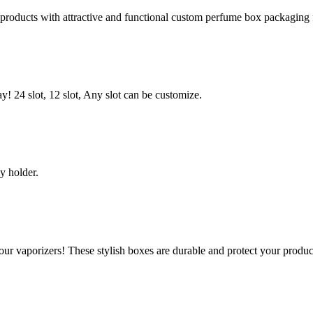
roducts with attractive and functional custom perfume box packaging
! 24 slot, 12 slot, Any slot can be customize.
y holder.
ur vaporizers! These stylish boxes are durable and protect your produ