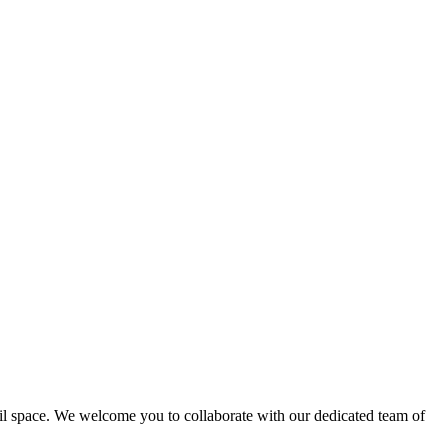
ail space. We welcome you to collaborate with our dedicated team of