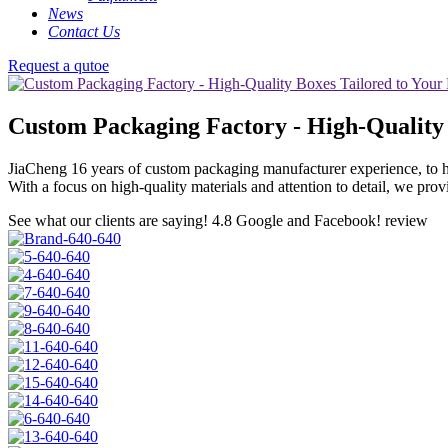
News
Contact Us
Request a qutoe
Custom Packaging Factory - High-Quality 
JiaCheng 16 years of custom packaging manufacturer experience, to h
With a focus on high-quality materials and attention to detail, we pro
See what our clients are saying!
4.8 Google and Facebook! review