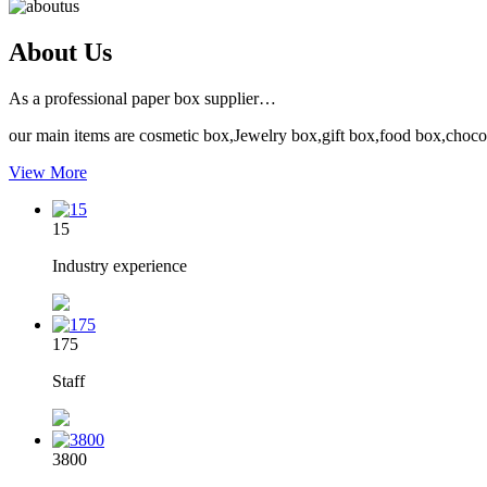
About Us
As a professional paper box supplier…
our main items are cosmetic box,Jewelry box,gift box,food box,choco
View More
15
Industry experience
175
Staff
3800