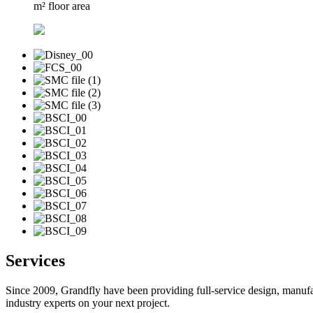
m² floor area
Services
Since 2009, Grandfly have been providing full-service design, manufa
industry experts on your next project.