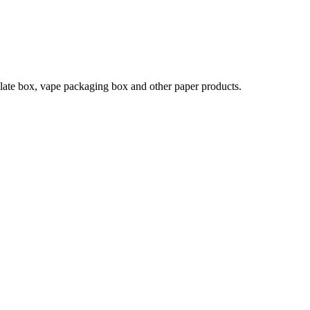
late box, vape packaging box and other paper products.