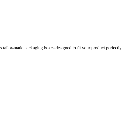
tailor-made packaging boxes designed to fit your product perfectly.