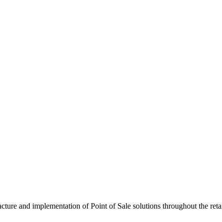
cture and implementation of Point of Sale solutions throughout the ret