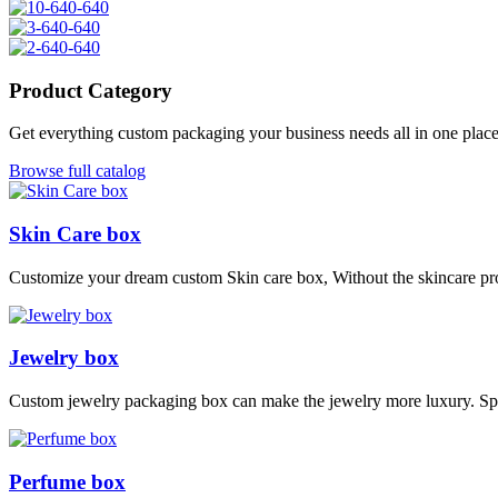
Product Category
Get everything custom packaging your business needs all in one plac
Browse full catalog
Skin Care box
Customize your dream custom Skin care box, Without the skincare pro
Jewelry box
Custom jewelry packaging box can make the jewelry more luxury. S
Perfume box