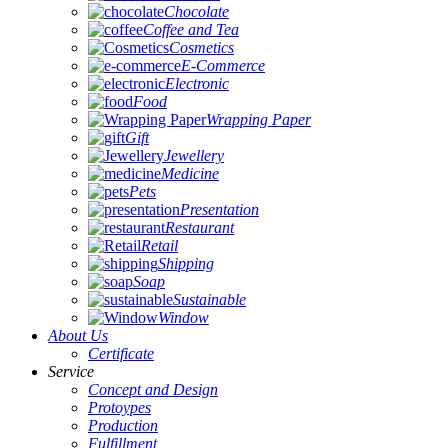
Chocolate
Coffee and Tea
Cosmetics
E-Commerce
Electronic
Food
Wrapping Paper
Gift
Jewellery
Medicine
Pets
Presentation
Restaurant
Retail
Shipping
Soap
Sustainable
Window
About Us
Certificate
Service
Concept and Design
Protoypes
Production
Fulfillment