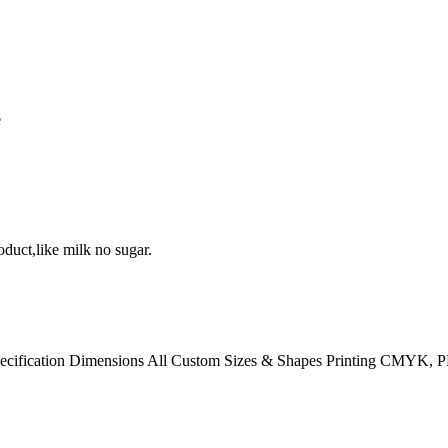
e
duct,like milk no sugar.
pecification Dimensions All Custom Sizes & Shapes Printing CMYK, 