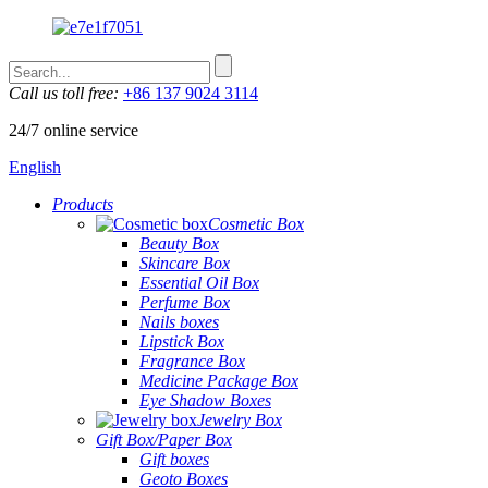
Call us toll free:
+86 137 9024 3114
24/7 online service
English
Products
Cosmetic Box
Beauty Box
Skincare Box
Essential Oil Box
Perfume Box
Nails boxes
Lipstick Box
Fragrance Box
Medicine Package Box
Eye Shadow Boxes
Jewelry Box
Gift Box/Paper Box
Gift boxes
Geoto Boxes