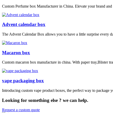
Custom Perfume box Manufacturer in China. Elevate your brand and p
Advent calendar box
The Advent Calendar Box allows you to have a little surprise every day
Macaron box
Custom macaron box manufacture in china. With paper tray,Blister tra
vape packaging box
Introducing custom vape product boxes, the perfect way to package yo
Looking for something else ? we can help.
Request a custom quote