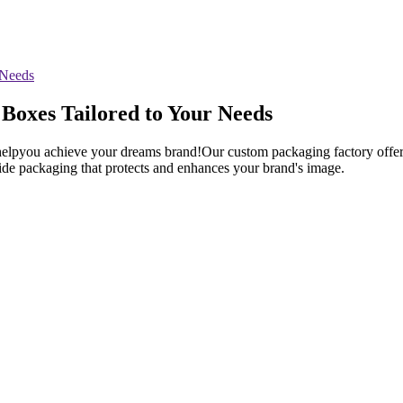
Boxes Tailored to Your Needs
elpyou achieve your dreams brand!Our custom packaging factory offers 
vide packaging that protects and enhances your brand's image.