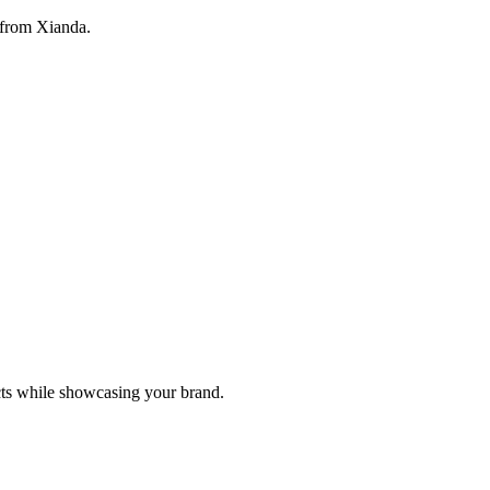
 from Xianda.
cts while showcasing your brand.